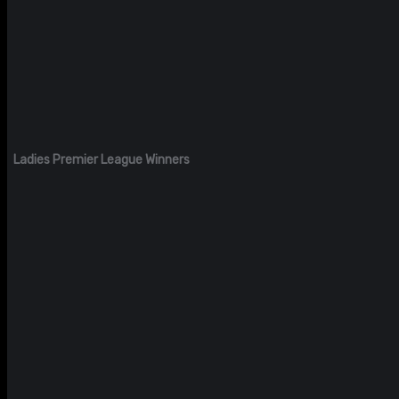
Ladies Premier League Winners