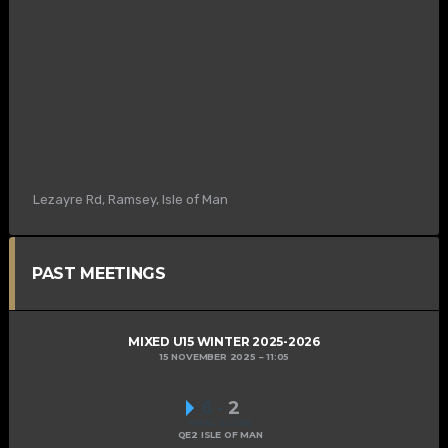
Lezayre Rd, Ramsey, Isle of Man
PAST MEETINGS
MIXED U15 WINTER 2025-2026
15 NOVEMBER 2025
11:05
6
-
2
FINAL SCORE
QE2 ISLE OF MAN