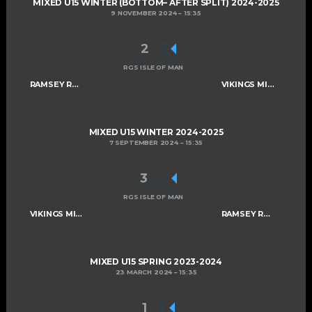
MIXED U15 WINTER (BOTTOM– AFTER SPLIT) 2024-2025
9 NOVEMBER 2024
15:35
2
-
3
FINAL SCORE
RGS ISLE OF MAN
RAMSEY ROGUES AND RASCALS U15
VIKINGS MIXED U15 A
MIXED U15 WINTER 2024-2025
7 SEPTEMBER 2024
15:35
3
-
4
FINAL SCORE
RGS ISLE OF MAN
VIKINGS MIXED U15 A
RAMSEY ROGUES AND RASCALS U15
MIXED U15 SPRING 2023-2024
23 MARCH 2024
15:35
1
-
3