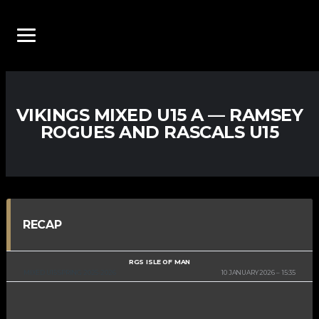
VIKINGS MIXED U15 A — RAMSEY
ROGUES AND RASCALS U15
RECAP
RGS ISLE OF MAN
MIXED U15 SPRING 2025-2026
10 JANUARY 2026
15:35