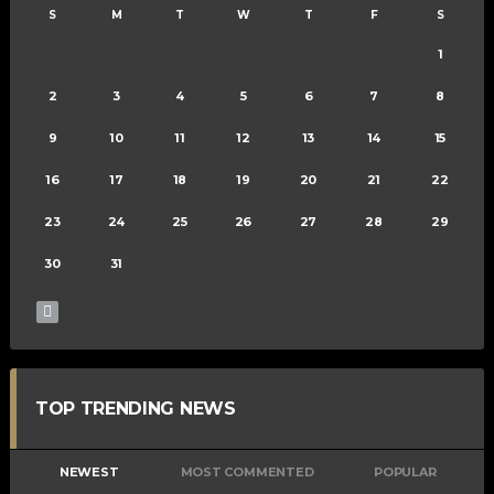
S
M
T
W
T
F
S
1
2
3
4
5
6
7
8
9
10
11
12
13
14
15
16
17
18
19
20
21
22
23
24
25
26
27
28
29
30
31
TOP TRENDING NEWS
NEWEST
MOST COMMENTED
POPULAR