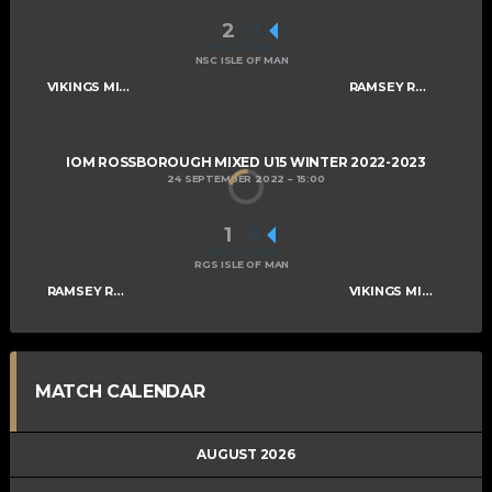
2
-
3
FINAL SCORE
NSC ISLE OF MAN
VIKINGS MIXED U15 A
RAMSEY ROGUES AND RASCALS U15
IOM ROSSBOROUGH MIXED U15 WINTER 2022-2023
24 SEPTEMBER 2022
15:00
1
-
8
FINAL SCORE
RGS ISLE OF MAN
RAMSEY ROGUES AND RASCALS U15
VIKINGS MIXED U15 A
MATCH CALENDAR
AUGUST 2026