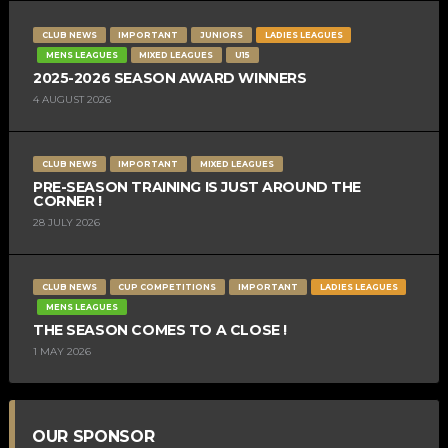
CLUB NEWS
IMPORTANT
JUNIORS
LADIES LEAGUES
MENS LEAGUES
MIXED LEAGUES
U15
2025-2026 SEASON AWARD WINNERS
4 AUGUST 2026
CLUB NEWS
IMPORTANT
MIXED LEAGUES
PRE-SEASON TRAINING IS JUST AROUND THE
CORNER !
28 JULY 2026
CLUB NEWS
CUP COMPETITIONS
IMPORTANT
LADIES LEAGUES
MENS LEAGUES
THE SEASON COMES TO A CLOSE !
1 MAY 2026
OUR SPONSOR