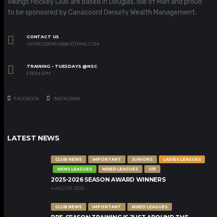
Vikings Hockey Club are based in Douglas, Isle of Man and proud
to be sponsored by Canaccord Genuity Wealth Management.
CONTACT US
VIKINGSSENIOR@HOTMAIL.COM
TRAINING - TUESDAYS @NSC
FROM 6PM
FACEBOOK
INSTAGRAM
LATEST NEWS
CLUB NEWS
IMPORTANT
JUNIORS
LADIES LEAGUES
MENS LEAGUES
MIXED LEAGUES
U15
2025-2026 SEASON AWARD WINNERS
4 AUGUST 2026
CLUB NEWS
IMPORTANT
MIXED LEAGUES