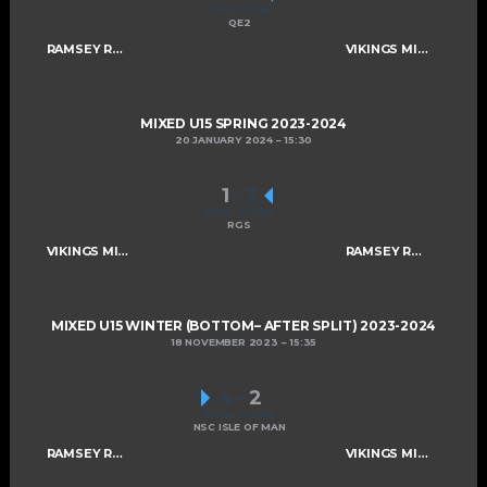
FINAL SCORE
QE2
RAMSEY ROGUES AND RASCALS U15
VIKINGS MIXED U15 A
MIXED U15 SPRING 2023-2024
20 JANUARY 2024
15:30
1
-
3
FINAL SCORE
RGS
VIKINGS MIXED U15 A
RAMSEY ROGUES AND RASCALS U15
MIXED U15 WINTER (BOTTOM– AFTER SPLIT) 2023-2024
18 NOVEMBER 2023
15:35
4
-
2
FINAL SCORE
NSC ISLE OF MAN
RAMSEY ROGUES AND RASCALS U15
VIKINGS MIXED U15 A