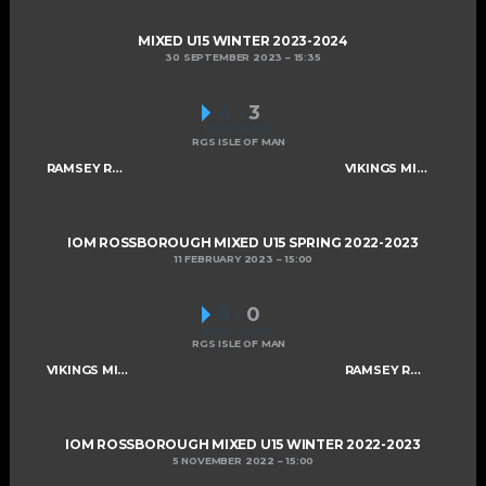
MIXED U15 WINTER 2023-2024
30 SEPTEMBER 2023
15:35
4
-
3
FINAL SCORE
RGS ISLE OF MAN
RAMSEY ROGUES AND RASCALS U15
VIKINGS MIXED U15 A
IOM ROSSBOROUGH MIXED U15 SPRING 2022-2023
11 FEBRUARY 2023
15:00
6
-
0
FINAL SCORE
RGS ISLE OF MAN
VIKINGS MIXED U15 A
RAMSEY ROGUES AND RASCALS U15
IOM ROSSBOROUGH MIXED U15 WINTER 2022-2023
5 NOVEMBER 2022
15:00