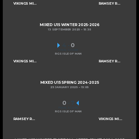
VIKINGS MIXED U15 A
RAMSEY ROGUES AND RASCALS U15
MIXED U15 WINTER 2025-2026
13 SEPTEMBER 2025
15:35
4
-
0
FINAL SCORE
RGS ISLE OF MAN
VIKINGS MIXED U15 A
RAMSEY ROGUES AND RASCALS U15
MIXED U15 SPRING 2024-2025
25 JANUARY 2025
15:05
0
-
7
FINAL SCORE
RGS ISLE OF MAN
RAMSEY ROGUES AND RASCALS U15
VIKINGS MIXED U15 A