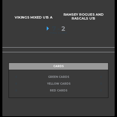
RAMSEY ROGUES AND
VIKINGS MIXED U15 A
RASCALS U15
7
-
2
FINAL SCORE
CARDS
0
GREEN CARDS
0
0
YELLOW CARDS
0
0
RED CARDS
0