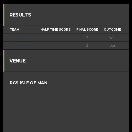
RESULTS
TEAM
HALF TIME SCORE
FINAL SCORE
OUTCOME
Vikings U15A
—
7
Win
Ramsey Rogues
—
2
Loss
VENUE
RGS ISLE OF MAN