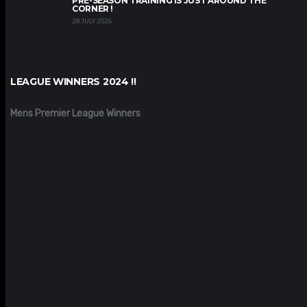
PRE-SEASON TRAINING IS JUST AROUND THE
CORNER !
28 JULY 2026
LEAGUE WINNERS 2024 !!
Mens Premier League Winners