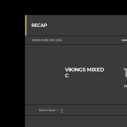
RECAP
MIXED PLATE 2023-2024
CRH
VIKINGS MIXED
C
F
Kaitlin Slack - 1