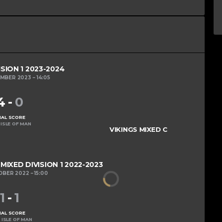
ISION 1 2023-2024
EMBER 2023
14:05
4
-
0
NAL SCORE
ISLE OF MAN
VIKINGS MIXED C
IXED DIVISION 1 2022-2023
OBER 2022
15:00
1
-
1
NAL SCORE
 ISLE OF MAN