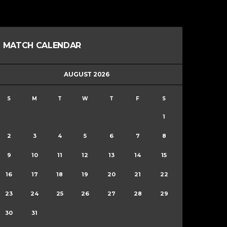
MATCH CALENDAR
AUGUST 2026
S
M
T
W
T
F
S
1
2
3
4
5
6
7
8
9
10
11
12
13
14
15
16
17
18
19
20
21
22
23
24
25
26
27
28
29
30
31