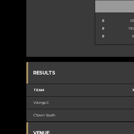
0
G
0
YE
0
RESULTS
TEAM
Vikings C
C'town South
VENUE