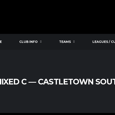
E
CLUB INFO
TEAMS
LEAGUES / C
MIXED C — CASTLETOWN SO