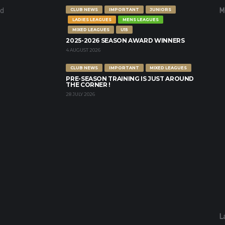
nd
M
CLUB NEWS
IMPORTANT
JUNIORS
LADIES LEAGUES
MENS LEAGUES
MIXED LEAGUES
U15
2025-2026 SEASON AWARD WINNERS
4 AUGUST 2026
CLUB NEWS
IMPORTANT
MIXED LEAGUES
PRE-SEASON TRAINING IS JUST AROUND
THE CORNER !
28 JULY 2026
L