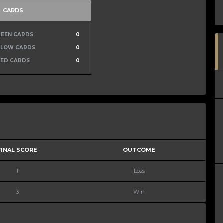
CARDS
REEN CARDS
0
LLOW CARDS
0
RED CARDS
0
FINAL SCORE
OUTCOME
1
Loss
3
Win