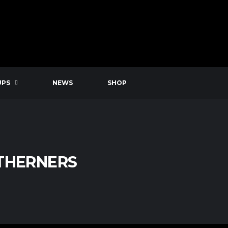
UPS
NEWS
SHOP
UTHERNERS