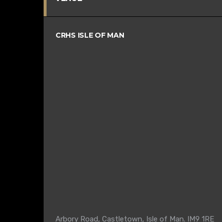
CRHS ISLE OF MAN
Arbory Road, Castletown, Isle of Man. IM9 1RE