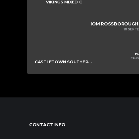
VIKINGS MIXED C
IOM ROSSBOROUGH M
10 SEPT
FI
CRHS
CASTLETOWN SOUTHERNERS
CONTACT INFO