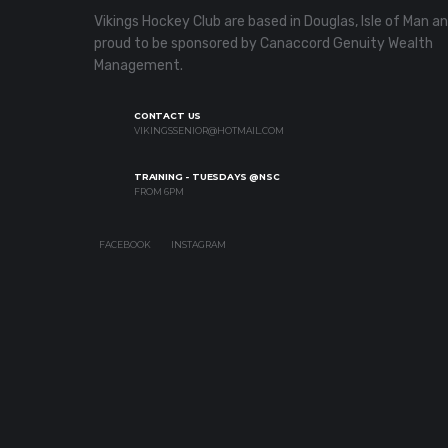
Vikings Hockey Club are based in Douglas, Isle of Man a
proud to be sponsored by Canaccord Genuity Wealth
Management.
CONTACT US
VIKINGSSENIOR@HOTMAIL.COM
TRAINING - TUESDAYS @NSC
FROM 6PM
FACEBOOK
INSTAGRAM