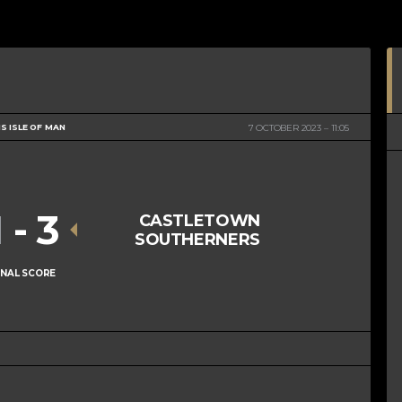
S ISLE OF MAN
7 OCTOBER 2023
11:05
1
-
3
CASTLETOWN
SOUTHERNERS
INAL SCORE