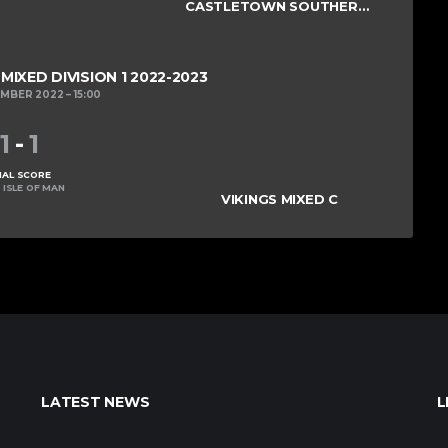
CASTLETOWN SOUTHERNERS
IXED DIVISION 1 2022-2023
EMBER 2022
15:00
1
-
1
NAL SCORE
 ISLE OF MAN
VIKINGS MIXED C
LATEST NEWS
L