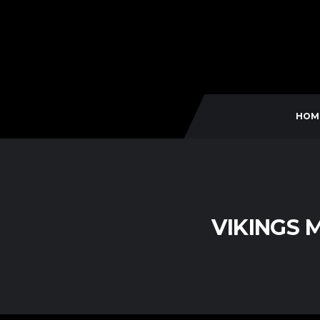
HOM
VIKINGS 