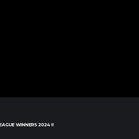
EAGUE WINNERS 2024 !!