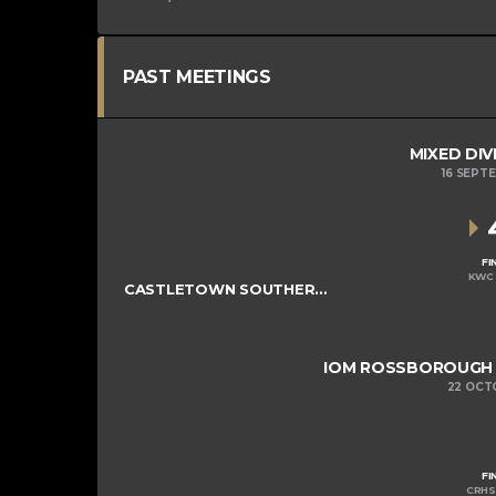
PAST MEETINGS
MIXED DIV
16 SEPT
FI
KWC 
CASTLETOWN SOUTHERNERS
IOM ROSSBOROUGH M
22 OCT
FI
CRHS