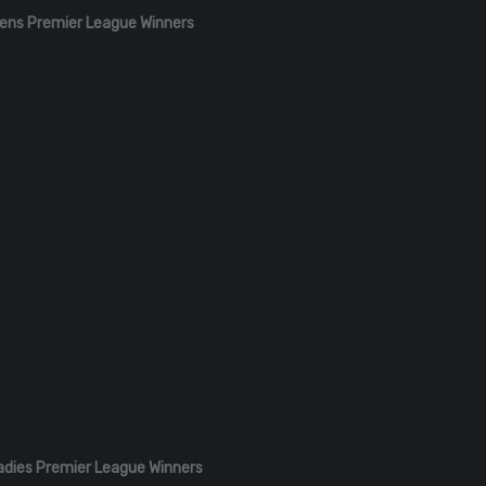
ens Premier League Winners
adies Premier League Winners