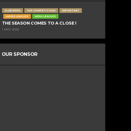
CLUB NEWS
CUP COMPETITIONS
IMPORTANT
LADIES LEAGUES
MENS LEAGUES
THE SEASON COMES TO A CLOSE !
1 MAY 2026
OUR SPONSOR