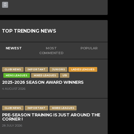
TOP TRENDING NEWS
NEWEST
MOST
POPULAR
COMMENTED
CLUB NEWS
IMPORTANT
JUNIORS
LADIES LEAGUES
MENS LEAGUES
MIXED LEAGUES
U15
2025-2026 SEASON AWARD WINNERS
4 AUGUST 2026
CLUB NEWS
IMPORTANT
MIXED LEAGUES
PRE-SEASON TRAINING IS JUST AROUND THE
CORNER !
28 JULY 2026