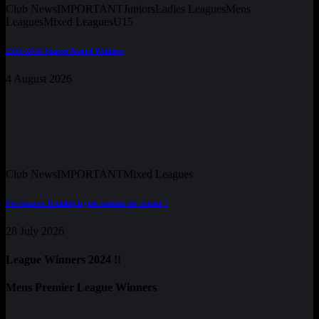
Club News
IMPORTANT
Juniors
Ladies Leagues
Mens
Leagues
Mixed Leagues
U15
2025-2026 Season Award Winners
4 August 2026
Club News
IMPORTANT
Mixed Leagues
Pre-Season Training is just around the corner !
28 July 2026
League Winners 2024 !!
Mens Premier League Winners