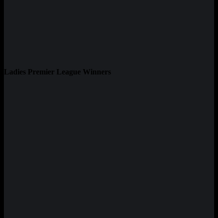
Ladies Premier League Winners