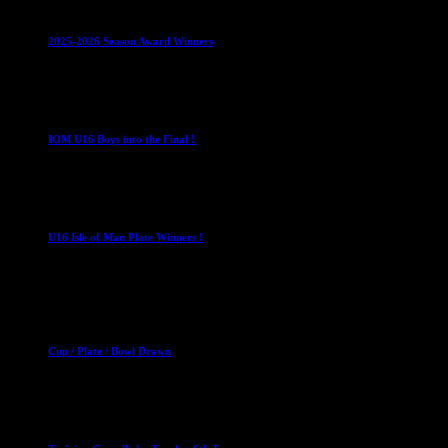
Leagues
Mixed Leagues
U15
2025-2026 Season Award Winners
4 August 2026
U16 Boys
IOM U16 Boys into the Final !
1 April 2023
U16 Boys
U16 Isle of Man Plate Winners !
2 April 2023
Club News
Cup Competitions
Mixed Leagues
Cup / Plate / Bowl Drawn
23 September 2025
Club News
IMPORTANT
Ladies Leagues
Mens Leagues
U15