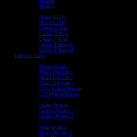
Mens B
Mens C
Junior Teams
Mixed U15A
Mixed U15B
Under 12 Girls
Under 12 Boys
Under 10 Girls
Under 10 Boys A
Under 10 Boys B
Leagues / Cups
Mixed Leagues
Mixed Premier
Mixed Division 1
Mixed Division 2
Mixed Division 3
U15 (Autumn/Winter)
U15 (Winter/Spring)
Ladies Leagues
Ladies Premier
Ladies Division 1
Ladies Division 2
Mens Leagues
Mens Premier
Mens Division 1