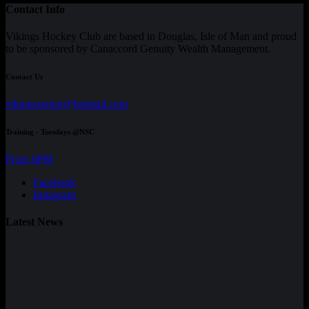
Contact Info
Vikings Hockey Club are based in Douglas, Isle of Man and proud
to be sponsored by Canaccord Genuity Wealth Management.
Contact Us
vikingssenior@hotmail.com
Training - Tuesdays @NSC
From 6PM
Facebook
Instagram
Latest News