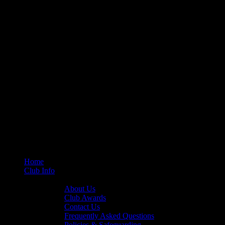
Home
Club Info
General Info
About Us
Club Awards
Contact Us
Frequently Asked Questions
Policies & Safeguarding