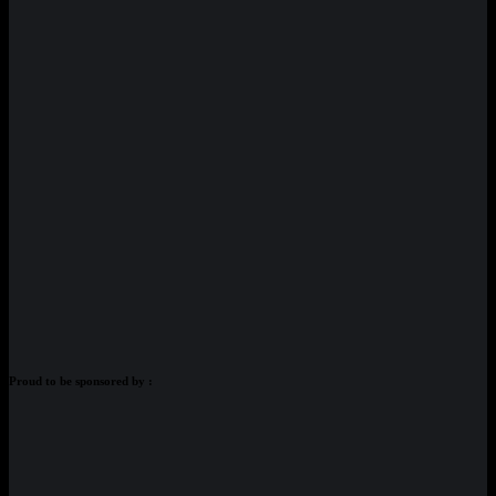
Proud to be sponsored by :