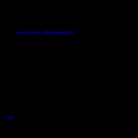
30 August 2023
Club News
Mixed Leagues
Saturday Update – 9th September 2023
10 September 2023
Match Calendar
August 2026
S
M
T
W
T
F
S
1
2
3
4
5
6
7
8
9
10
11
12
13
14
15
16
17
18
19
20
21
22
23
24
25
26
27
28
29
30
31
« Apr
Top Trending News