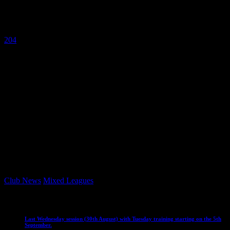
September
9 September 2023
204
The mixed hockey season starts today !
Good luck to all mixed teams playing today, and for the upcoming
season.
Let’s make it a good season Vikings 🏑
Keep an eye on the website for updates on match scores, weekend
match round ups and league tables and scorers.
Go smash it everyone !
Club News
Mixed Leagues
Club News
IMPORTANT
Mixed Leagues
Last Wednesday session (30th August) with Tuesday training starting on the 5th
September.