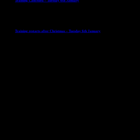
Training Cancelled – Tuesday 6th January
6 January 2026
Club News
IMPORTANT
Ladies Leagues
Mens Leagues
U15
Training restarts after Christmas – Tuesday 6th January
4 January 2026
Our Sponsor