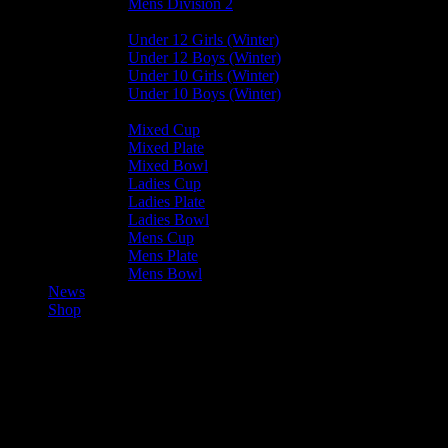
Mens Division 2
Junior Leagues
Under 12 Girls (Winter)
Under 12 Boys (Winter)
Under 10 Girls (Winter)
Under 10 Boys (Winter)
Cup / Plate / Bowl
Mixed Cup
Mixed Plate
Mixed Bowl
Ladies Cup
Ladies Plate
Ladies Bowl
Mens Cup
Mens Plate
Mens Bowl
News
Shop
Club News
Mixed Leagues
Mixed Hockey starts today – 9th