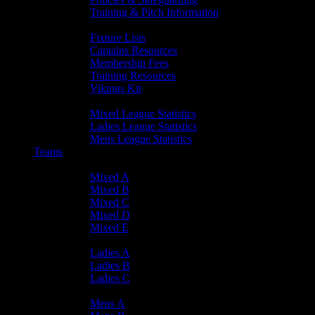
Training & Pitch Information
Player Info
Fixture Lists
Captains Resources
Membership Fees
Training Resources
Vikings Kit
Player Statistics
Mixed League Statistics
Ladies League Statistics
Mens League Statistics
Teams
Mixed Teams
Mixed A
Mixed B
Mixed C
Mixed D
Mixed E
Ladies Teams
Ladies A
Ladies B
Ladies C
Mens Teams
Mens A