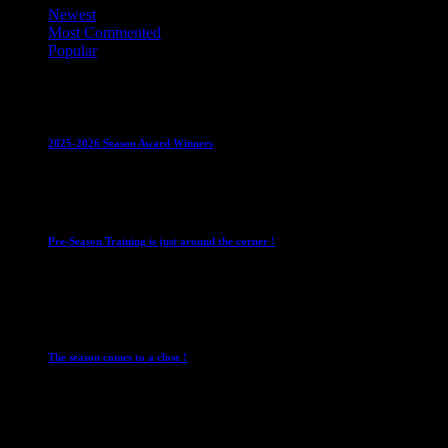
Newest
Most Commented
Popular
Club News
IMPORTANT
Juniors
Ladies Leagues
Mens
Leagues
Mixed Leagues
U15
2025-2026 Season Award Winners
4 August 2026
Club News
IMPORTANT
Mixed Leagues
Pre-Season Training is just around the corner !
28 July 2026
Club News
Cup Competitions
IMPORTANT
Ladies
Leagues
Mens Leagues
The season comes to a close !
1 May 2026
Club News
IMPORTANT
Juniors
Ladies Leagues
Mens