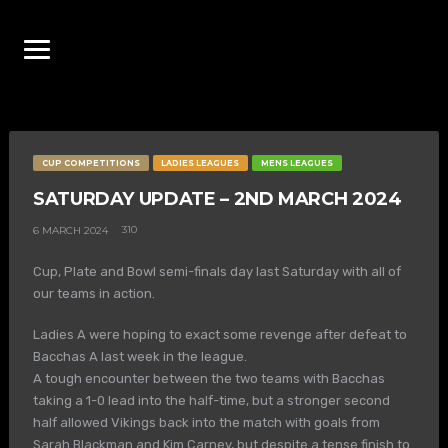
CUP COMPETITIONS
LADIES LEAGUES
MENS LEAGUES
SATURDAY UPDATE – 2ND MARCH 2024
310
6 MARCH 2024
Cup, Plate and Bowl semi-finals day last Saturday with all of
our teams in action.
Ladies A were hoping to exact some revenge after defeat to
Bacchas A last week in the league.
A tough encounter between the two teams with Bacchas
taking a 1-0 lead into the half-time, but a stronger second
half allowed Vikings back into the match with goals from
Sarah Blackman and Kim Carney, but despite a tense finish to