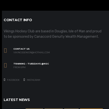
CONTACT INFO
Vikings Hockey Club are based in Douglas, Isle of Man and proud
to be sponsored by Canaccord Genuity Wealth Management.
CONTACT US
VIKINGSSENIOR@HOTMAIL.COM
TRAINING - TUESDAYS @NSC
FROM 6PM
FACEBOOK
INSTAGRAM
LATEST NEWS