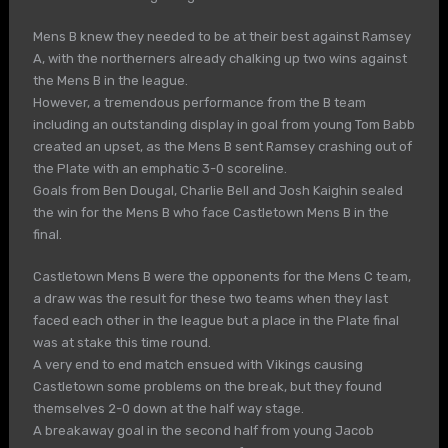
Mens B knew they needed to be at their best against Ramsey
A, with the northerners already chalking up two wins against
the Mens B in the league.
However, a tremendous performance from the B team
including an outstanding display in goal from young Tom Babb
created an upset, as the Mens B sent Ramsey crashing out of
the Plate with an emphatic 3-0 scoreline.
Goals from Ben Dougal, Charlie Bell and Josh Kaighin sealed
the win for the Mens B who face Castletown Mens B in the
final.
Castletown Mens B were the opponents for the Mens C team,
a draw was the result for these two teams when they last
faced each other in the league but a place in the Plate final
was at stake this time round.
A very end to end match ensued with Vikings causing
Castletown some problems on the break, but they found
themselves 2-0 down at the half way stage.
A breakaway goal in the second half from young Jacob