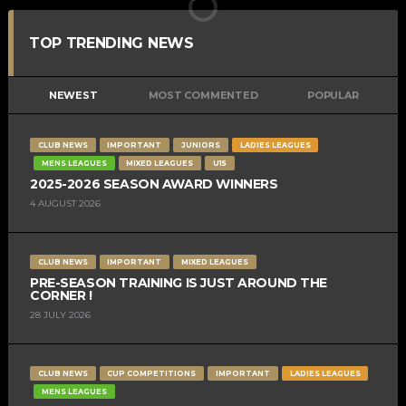
TOP TRENDING NEWS
NEWEST
MOST COMMENTED
POPULAR
CLUB NEWS
IMPORTANT
JUNIORS
LADIES LEAGUES
MENS LEAGUES
MIXED LEAGUES
U15
2025-2026 SEASON AWARD WINNERS
4 AUGUST 2026
CLUB NEWS
IMPORTANT
MIXED LEAGUES
PRE-SEASON TRAINING IS JUST AROUND THE
CORNER !
28 JULY 2026
CLUB NEWS
CUP COMPETITIONS
IMPORTANT
LADIES LEAGUES
MENS LEAGUES