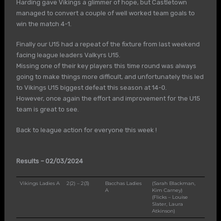
Harding gave Vikings a glimmer of hope, but Castletown
managed to convert a couple of well worked team goals to
win the match 4-1.
Finally our U15 had a repeat of the fixture from last weekend
facing league leaders Valkyrs U15.
Missing one of their key players this time round was always
going to make things more difficult, and unfortunately this led
to Vikings U15 biggest defeat this season at 14-0.
However, once again the effort and improvement for the U15
team is great to see.
Back to league action for everyone this week !
Results – 02/03/2024
Vikings Ladies A
2(2) – 2(3)
Bacchas Ladies
(Sarah Blackman,
A
Kim Carney)
(Flicks – Louise
Slater, Laura
Atkinson)