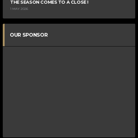
THE SEASON COMES TO A CLOSE !
1 MAY 2026
OUR SPONSOR