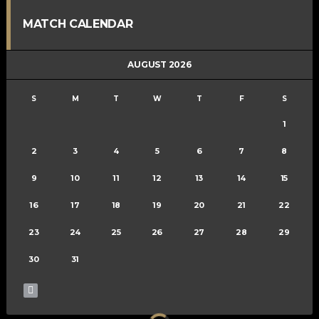
MATCH CALENDAR
AUGUST 2026
S
M
T
W
T
F
S
1
2
3
4
5
6
7
8
9
10
11
12
13
14
15
16
17
18
19
20
21
22
23
24
25
26
27
28
29
30
31