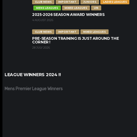
CLUB NEWS
IMPORTANT
JUNIORS
LADIES LEAGUES
MENS LEAGUES
MIXED LEAGUES
U15
2025-2026 SEASON AWARD WINNERS
4 AUGUST 2026
CLUB NEWS
IMPORTANT
MIXED LEAGUES
PRE-SEASON TRAINING IS JUST AROUND THE
CORNER !
28 JULY 2026
LEAGUE WINNERS 2024 !!
Mens Premier League Winners