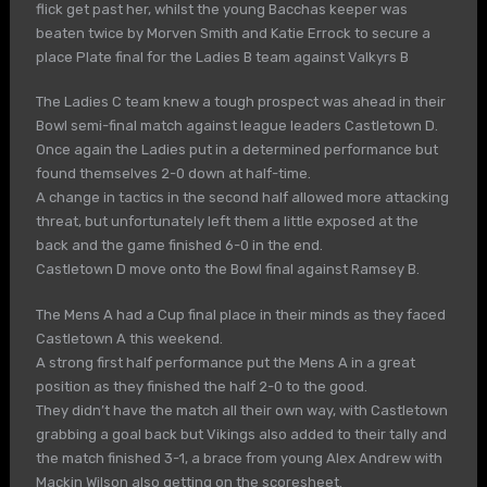
flick get past her, whilst the young Bacchas keeper was
beaten twice by Morven Smith and Katie Errock to secure a
place Plate final for the Ladies B team against Valkyrs B
The Ladies C team knew a tough prospect was ahead in their
Bowl semi-final match against league leaders Castletown D.
Once again the Ladies put in a determined performance but
found themselves 2-0 down at half-time.
A change in tactics in the second half allowed more attacking
threat, but unfortunately left them a little exposed at the
back and the game finished 6-0 in the end.
Castletown D move onto the Bowl final against Ramsey B.
The Mens A had a Cup final place in their minds as they faced
Castletown A this weekend.
A strong first half performance put the Mens A in a great
position as they finished the half 2-0 to the good.
They didn’t have the match all their own way, with Castletown
grabbing a goal back but Vikings also added to their tally and
the match finished 3-1, a brace from young Alex Andrew with
Mackin Wilson also getting on the scoresheet.