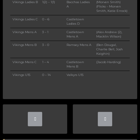
Vikings Ladies B
1(2) – 1(1)
Bacchas Ladies
(Morven Smith)
A
(Flicks – Morven
Smith, Katie Errock)
Vikings Ladies C
0 – 6
Castletown
Ladies D
Vikings Mens A
3 – 1
Castletown
(Alex Andrew (2),
Mens A
Macklin Wilson)
Vikings Mens B
3 – 0
Ramsey Mens A
(Ben Dougal,
Charlie Bell, Josh
Kaighin)
Vikings Mens C
1 – 4
Castletown
(Jacob Harding)
Mens B
Vikings U15
0 – 14
Valkyrs U15