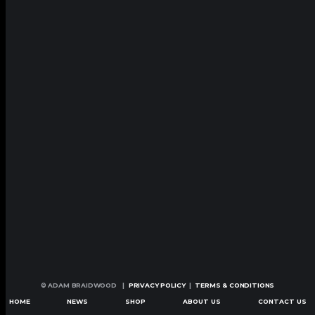
© ADAM BRAIDWOOD |
PRIVACY POLICY
|
TERMS & CONDITIONS
HOME
NEWS
SHOP
ABOUT US
CONTACT US