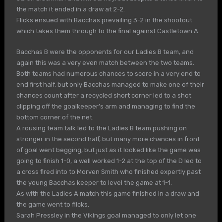
the match it ended in a draw at 2-2.
Flicks ensued with Bacchas prevailing 3-2 in the shootout
which takes them through to the final against Castletown A.
Bacchas B were the opponents for our Ladies B team, and
again this was a very even match between the two teams.
Both teams had numerous chances to score in a very end to
end first half, but only Bacchas managed to make one of their
chances count after a recycled short corner led to a shot
clipping off the goalkeeper’s arm and managing to find the
bottom corner of the net.
A rousing team talk led to the Ladies B team pushing on
stronger in the second half, but many more chances in front
of goal went begging, but just as it looked like the game was
going to finish 1-0, a well worked 1-2 at the top of the D led to
a cross fired into to Morven Smith who finished expertly past
the young Bacchas keeper to level the game at 1-1.
As with the Ladies A match this game finished in a draw and
the game went to flicks.
Sarah Pressley in the Vikings goal managed to only let one