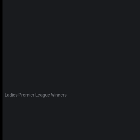
Ladies Premier League Winners